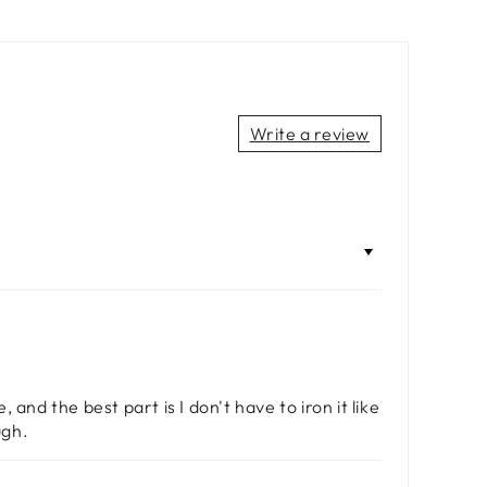
Write a review
, and the best part is I don't have to iron it like
ugh.