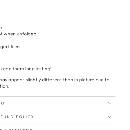
e
nt when unfolded
inged Trim
 keep them long lasting!
may appear slightly different than in picture due to
tion.
FO
EFUND POLICY