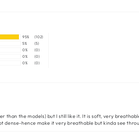
95%
(102)
5%
(5)
0%
(0)
0%
(0)
0%
(0)
than the models) but I still like it. It is soft, very breathable
not dense-hence make it very breathable but kinda see thro