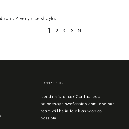
ibrant. A very nice shayla.
1
2
3
CONTACT US
Need assistance? Contact us at
helpdesk@niswafashion.com
, and our
team will be in touch as soon as
0
possible.