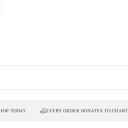
EVERY ORDER DONATES TO CHARITY
L