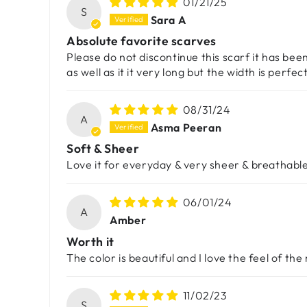
01/21/25
S
Sara A
Absolute favorite scarves
Please do not discontinue this scarf it has bee
as well as it it very long but the width is perfe
08/31/24
A
Asma Peeran
Soft & Sheer
Love it for everyday & very sheer & breathable
06/01/24
A
Amber
Worth it
The color is beautiful and I love the feel of the
11/02/23
S