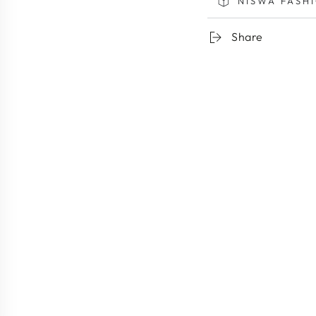
NISWA FASH
Share