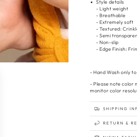
Style details
- Light weight
- Breathable
- Extremely soft
- Textured: Crinkl
- Semi transpare
- Non-slip
- Edge Finish: Fr
- Hand Wash only to
- Please note color 
monitor color resolu
SHIPPING IN
RETURN & R