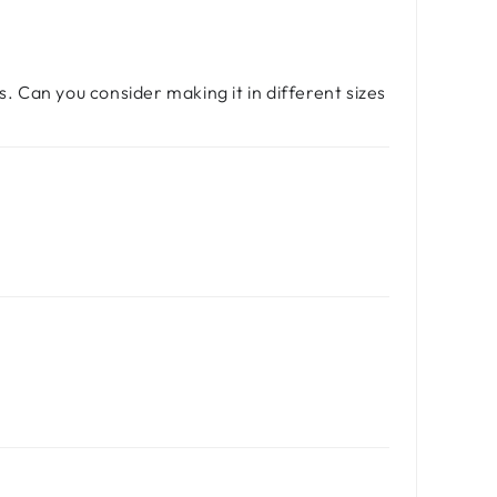
s. Can you consider making it in different sizes