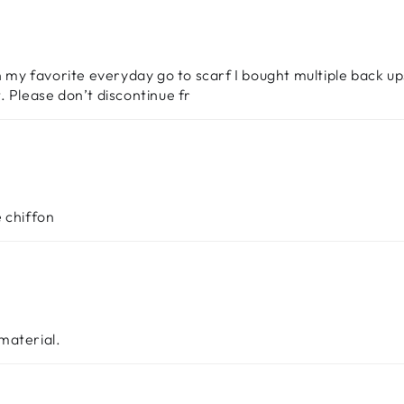
n my favorite everyday go to scarf I bought multiple back up
ct. Please don’t discontinue fr
 chiffon
 material.