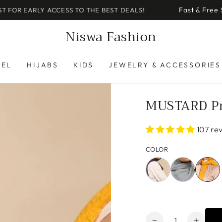
Fast & Free Shipping on U.S. Or
S TO THE BEST DEALS!
Niswa Fashion
REL
HIJABS
KIDS
JEWELRY & ACCESSORIES
MUSTARD P
107 re
COLOR
Quantity