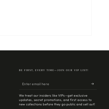
BE FIRST, EVERY TIME—JOIN OUR VIP LIST!
Enter
email
We treat our insiders like VIPs—get exclusive
here
updates, secret promotions, and first access to
new collections before they go public and sell out!