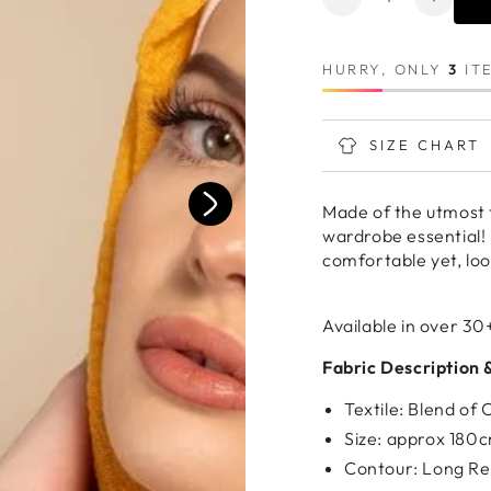
Decrease
Increa
quantity
quanti
for
for
HURRY, ONLY
3
ITE
MUSTARD
MUST
Premium
Premi
Cotton
Cotton
SIZE CHART
Made of the utmost 
wardrobe essential! 
comfortable yet, loo
Available in over 30
Fabric Description 
Textile: Blend of
Size: approx 180
Contour: Long Re