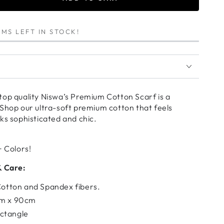
se
ty
MS LEFT IN STOCK!
ARD
um
top quality Niswa’s Premium Cotton Scarf is a
Shop our ultra-soft premium cotton that feels
ks sophisticated and chic.
+ Colors!
& Care:
 Cotton and Spandex fibers.
cm x 90cm
ctangle