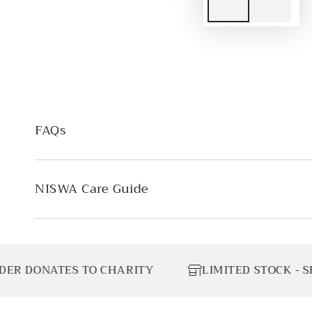
FAQs
NISWA Care Guide
S TO CHARITY
LIMITED STOCK - SHOP TODAY