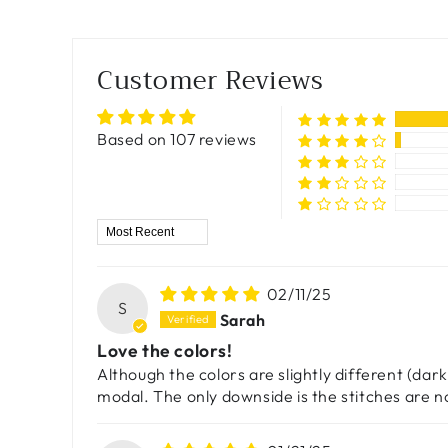
Customer Reviews
Based on 107 reviews
Sort by
02/11/25
S
Sarah
Love the colors!
Although the colors are slightly different (darker 
modal. The only downside is the stitches are 