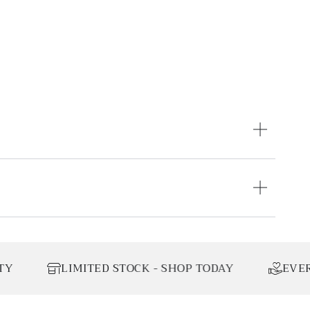
IMITED STOCK - SHOP TODAY
EVERY ORDER DO