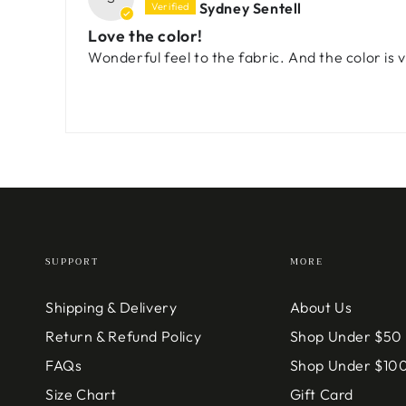
Sydney Sentell
Love the color!
Wonderful feel to the fabric. And the color is v
SUPPORT
MORE
Shipping & Delivery
About Us
Return & Refund Policy
Shop Under $50
FAQs
Shop Under $10
Size Chart
Gift Card