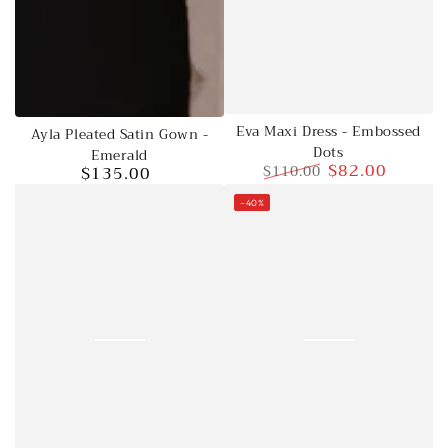
Eva Maxi Dress - Embossed
Ayla Pleated Satin Gown -
Dots
Emerald
$82.00
$110.00
$135.00
Regular
Regular
Sale
price
–40%
price
price