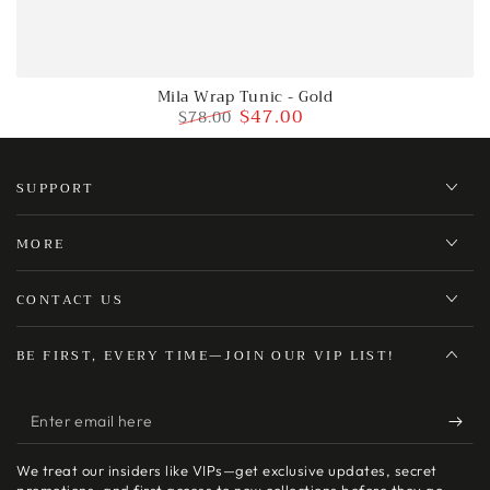
Mila Wrap Tunic - Gold
$47.00
$78.00
Regular
Sale
price
price
SUPPORT
MORE
CONTACT US
BE FIRST, EVERY TIME—JOIN OUR VIP LIST!
Enter
email
We treat our insiders like VIPs—get exclusive updates, secret
here
promotions, and first access to new collections before they go