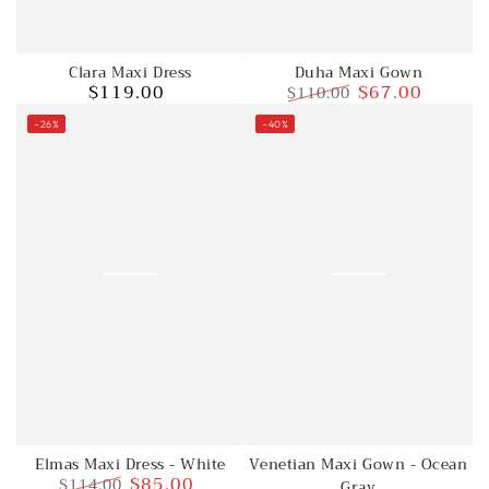
Clara Maxi Dress
Duha Maxi Gown
$119.00
$67.00
$110.00
Regular
price
Regular
Sale
–26%
–40%
price
price
Elmas Maxi Dress - White
Venetian Maxi Gown - Ocean
$85.00
$114.00
Gray