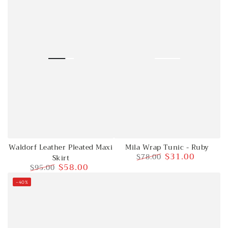
Waldorf Leather Pleated Maxi
Mila Wrap Tunic - Ruby
$31.00
$78.00
Skirt
$58.00
$95.00
Regular
Sale
price
price
Regular
Sale
–40%
price
price