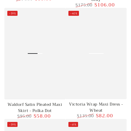
$106.00
$175.00
Regular
Sale
price
price
Regular
Sale
–39%
–40%
price
price
Victoria Wrap Maxi Dress -
Waldorf Satin Pleated Maxi
Wheat
Skirt - Polka Dot
$82.00
$58.00
$135.00
$95.00
Regular
Sale
Regular
Sale
–39%
–61%
price
price
price
price