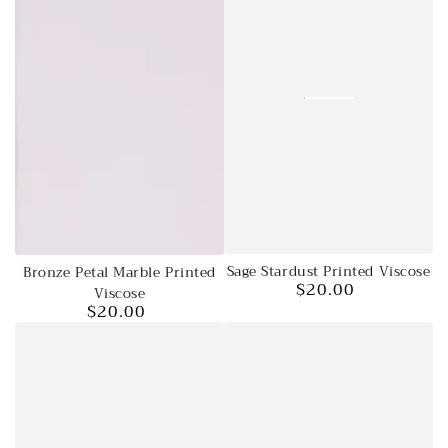
Sage Stardust Printed Viscose
Bronze Petal Marble Printed
$20.00
Regular
Viscose
$20.00
price
Regular
price