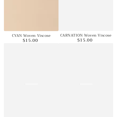
CARNATION Woven Viscose
CYAN Woven Viscose
$15.00
$15.00
Regular
Regular
price
price