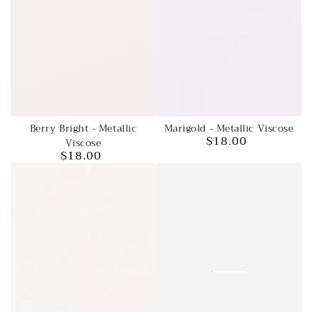
Berry Bright - Metallic
Marigold - Metallic Viscose
$18.00
Viscose
Regular
$18.00
price
Regular
price