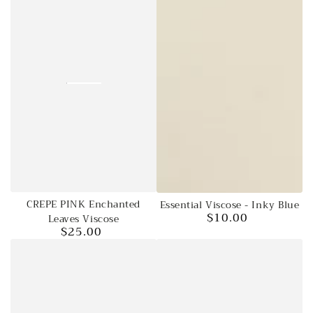
CREPE PINK Enchanted
Essential Viscose - Inky Blue
$10.00
Leaves Viscose
Regular
$25.00
price
Regular
price