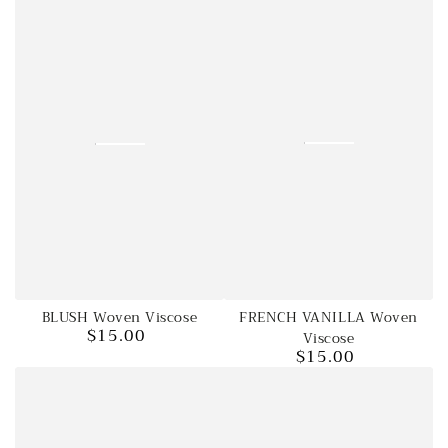
FRENCH VANILLA Woven
BLUSH Woven Viscose
$15.00
Viscose
Regular
$15.00
price
Regular
price