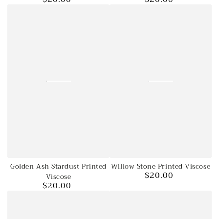
price
price
Golden Ash Stardust Printed
Willow Stone Printed Viscose
$20.00
Viscose
Regular
$20.00
price
Regular
price