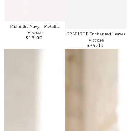
Midnight Navy - Metallic
Viscose
GRAPHITE Enchanted Leaves
$18.00
Regular
Viscose
price
$25.00
Regular
price