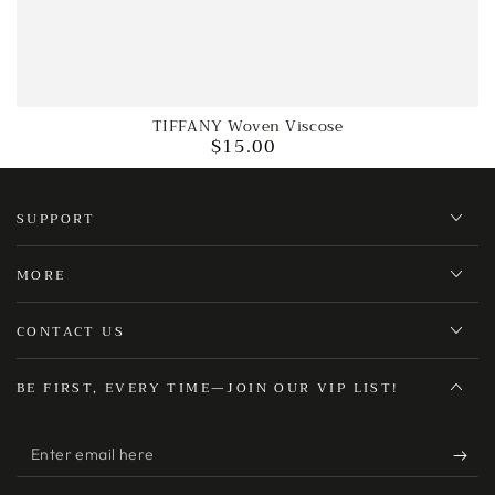
TIFFANY Woven Viscose
$15.00
Regular
price
SUPPORT
MORE
CONTACT US
BE FIRST, EVERY TIME—JOIN OUR VIP LIST!
Enter
email