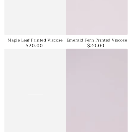
Emerald Fern Printed Viscose
Maple Leaf Printed Viscose
$20.00
$20.00
Regular
Regular
price
price