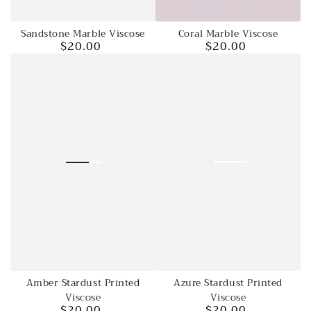
Sandstone Marble Viscose
Coral Marble Viscose
$20.00
$20.00
Regular
Regular
price
price
Azure Stardust Printed
Amber Stardust Printed
Viscose
Viscose
$20.00
$20.00
Regular
Regular