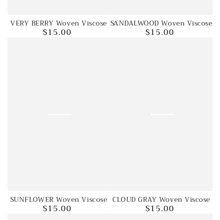
VERY BERRY Woven Viscose
SANDALWOOD Woven Viscose
$15.00
$15.00
Regular
Regular
price
price
SUNFLOWER Woven Viscose
CLOUD GRAY Woven Viscose
$15.00
$15.00
Regular
Regular
price
price