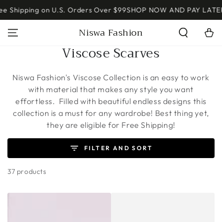
SKIP TO
↵
↵
↵
↵
Open Accessibility Widget
Skip to content
Skip to menu
Skip to footer
ping on U.S. Orders Over $99
SHOP NOW AND PAY LATER W/ SH
CONTENT
Read
Niswa Fashion
Cart
the
Privacy
Collection:
Viscose Scarves
Policy
Niswa Fashion's Viscose Collection is an easy to work
with material that makes any style you want
effortless. Filled with beautiful endless designs this
collection is a must for any wardrobe!
Best thing yet,
they are eligible for Free Shipping!
FILTER AND SORT
37 products