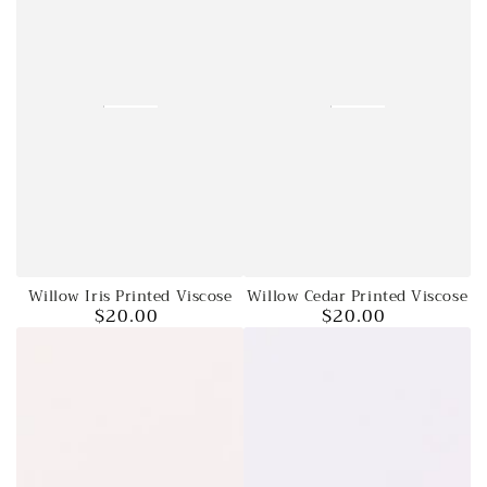
Willow Cedar Printed Viscose
Willow Iris Printed Viscose
$20.00
$20.00
Regular
Regular
price
price