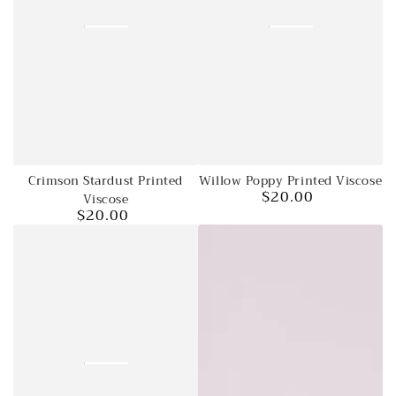
Crimson Stardust Printed
Willow Poppy Printed Viscose
$20.00
Viscose
Regular
$20.00
price
Regular
price