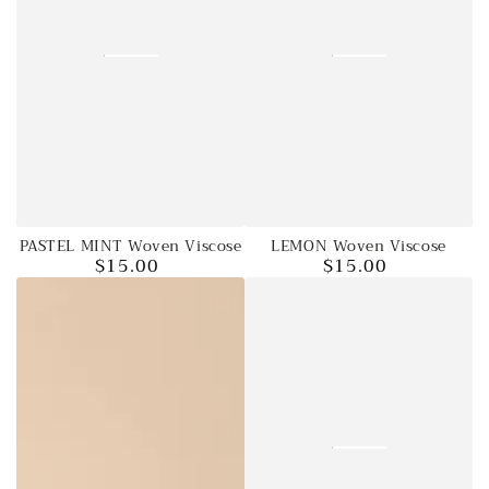
PASTEL MINT Woven Viscose
LEMON Woven Viscose
$15.00
$15.00
Regular
Regular
price
price