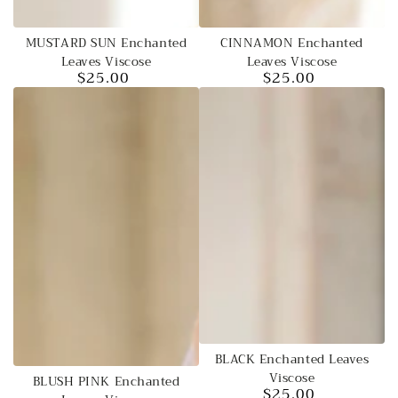
MUSTARD SUN Enchanted
CINNAMON Enchanted
Leaves Viscose
Leaves Viscose
$25.00
$25.00
Regular
Regular
price
price
BLACK Enchanted Leaves
Viscose
BLUSH PINK Enchanted
$25.00
Regular