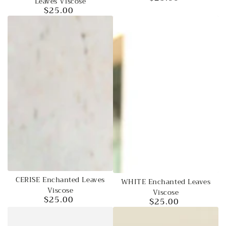
Leaves Viscose
price
$25.00
Regular
price
CERISE Enchanted Leaves
WHITE Enchanted Leaves
Viscose
Viscose
$25.00
$25.00
Regular
Regular
price
price