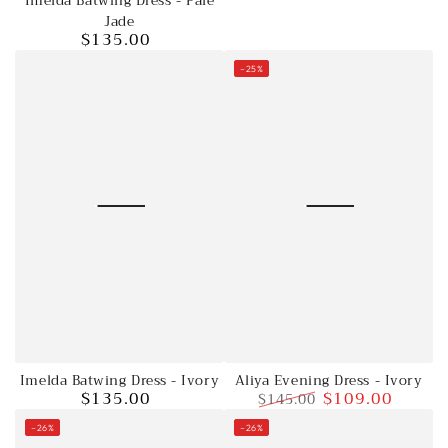
Imelda Batwing Dress - Pale
Jade
price
Jade
$135.00
Regular
price
–25%
Imelda Batwing Dress - Ivory
Aliya Evening Dress - Ivory
$135.00
$109.00
$145.00
Regular
price
Regular
Sale
–26%
–26%
price
price