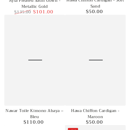
Hawa Chiffon Cardigan - Soft
Ayla Pleated Satin Gown -
Sand
Metallic Gold
$50.00
$101.00
$135.00
Regular
price
Regular
Sale
price
price
Hawa Chiffon Cardigan -
Nawar Toile Kimono Abaya –
Maroon
Bleu
$50.00
$110.00
Regular
Regular
price
price