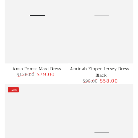
Aminah Zipper Jersey Dress -
Ansa Forest Maxi Dress
$79.00
$130.00
Black
$58.00
$95.00
Regular
Sale
price
price
Regular
Sale
–40%
price
price