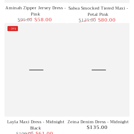
Aminah Zipper Jersey Dress -
Salwa Smocked Tiered Maxi -
Pink
Petal Pink
$58.00
$80.00
$95.00
$125.00
Regular
Sale
Regular
Sale
–39%
price
price
price
price
Layla Maxi Dress - Midnight
Zeina Denim Dress - Midnight
$135.00
Black
Regular
$61.00
$100.00
price