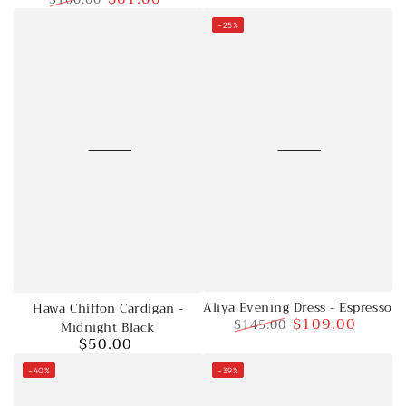
Regular
Sale
–25%
price
price
Aliya Evening Dress - Espresso
Hawa Chiffon Cardigan -
$109.00
$145.00
Midnight Black
$50.00
Regular
Sale
Regular
price
price
price
–40%
–39%