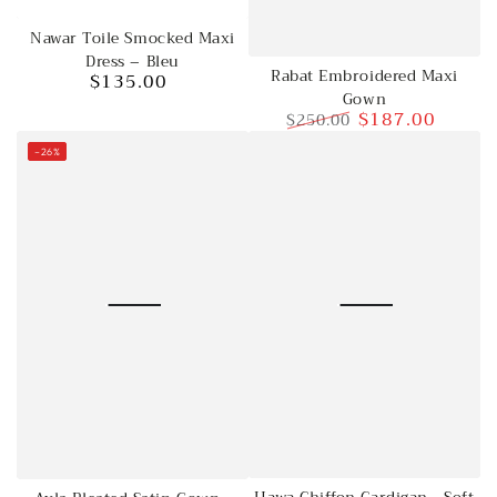
Nawar Toile Smocked Maxi
Dress – Bleu
Rabat Embroidered Maxi
$135.00
Regular
Gown
price
$187.00
$250.00
Regular
Sale
–26%
price
price