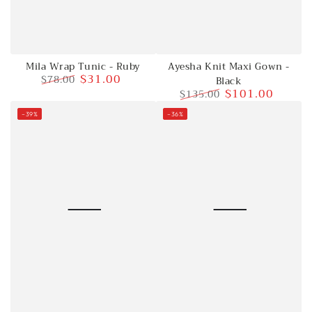
Mila Wrap Tunic - Ruby
Ayesha Knit Maxi Gown -
$31.00
$78.00
Black
$101.00
$135.00
Regular
Sale
price
price
Regular
Sale
–39%
–36%
price
price