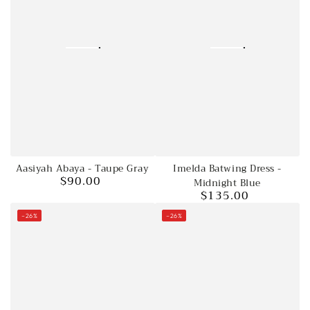
Aasiyah Abaya - Taupe Gray
Imelda Batwing Dress -
$90.00
Regular
Midnight Blue
$135.00
price
Regular
price
–26%
–26%