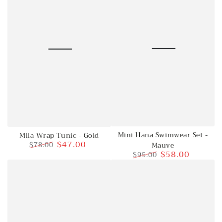
Mini Hana Swimwear Set -
Mila Wrap Tunic - Gold
$47.00
$78.00
Mauve
$58.00
$95.00
Regular
Sale
price
price
Regular
Sale
price
price