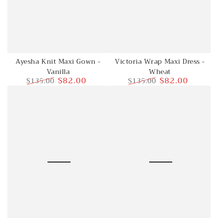
Victoria Wrap Maxi Dress -
Ayesha Knit Maxi Gown -
Wheat
Vanilla
$82.00
$82.00
$135.00
$135.00
Regular
Sale
Regular
Sale
price
price
price
price