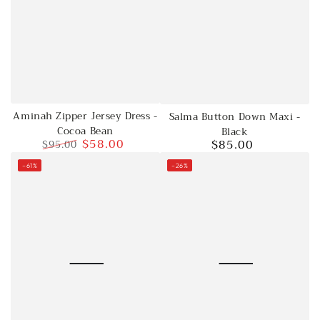
Aminah Zipper Jersey Dress -
Salma Button Down Maxi -
Cocoa Bean
Black
$58.00
$85.00
$95.00
Regular
Regular
Sale
price
–61%
–26%
price
price