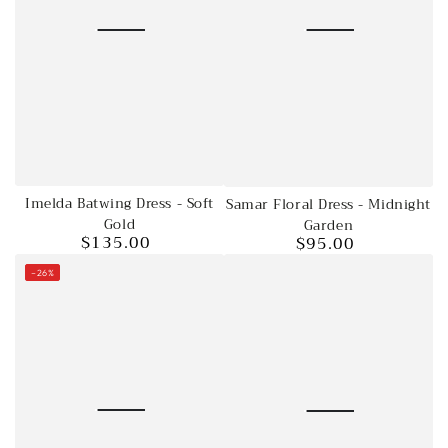
Imelda Batwing Dress - Soft
Samar Floral Dress - Midnight
Gold
Garden
$135.00
$95.00
Regular
Regular
price
price
–26%