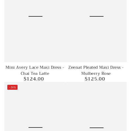
Mini Avery Lace Maxi Dress -
Zeenat Pleated Maxi Dress -
Chai Tea Latte
Mulberry Rose
$124.00
$125.00
Regular
Regular
price
price
–39%