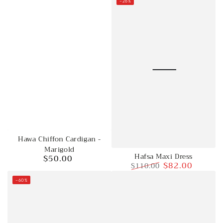
–26%
Hawa Chiffon Cardigan -
Marigold
Hafsa Maxi Dress
$50.00
Regular
$82.00
$110.00
price
Regular
Sale
–60%
price
price