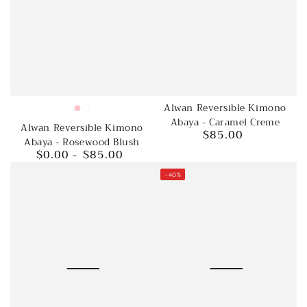
Alwan Reversible Kimono
Pink
Rosewood
Abaya - Caramel Creme
Alwan Reversible Kimono
blush
$85.00
Regular
Abaya - Rosewood Blush
price
$0.00
$85.00
Regular
price
–40%