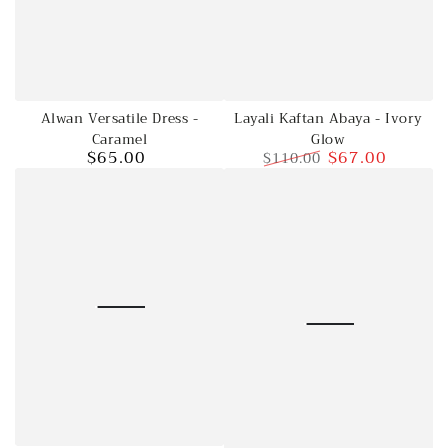
Alwan Versatile Dress -
Layali Kaftan Abaya - Ivory
Caramel
Glow
$65.00
$67.00
$110.00
Regular
price
Regular
Sale
price
price