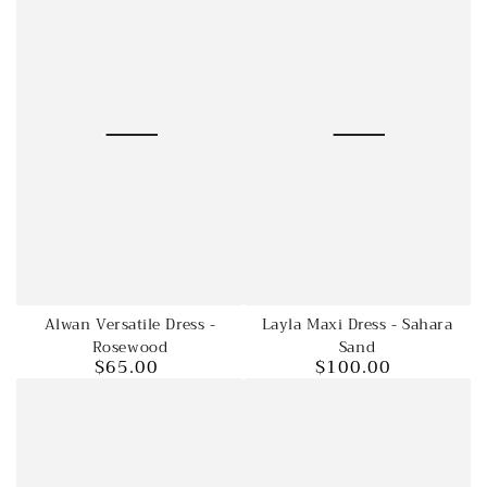
Layla Maxi Dress - Sahara
Alwan Versatile Dress -
Sand
Rosewood
$100.00
$65.00
Regular
Regular
price
price