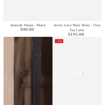
Aasiyah Abaya - Black
Avery Lace Maxi Dress - Chai
$90.00
Regular
Tea Latte
$195.00
price
Regular
price
–40%