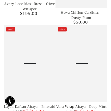
Avery Lace Maxi Dress - Olive
Whisper
Hawa Chiffon Cardigan -
$195.00
Regular
Dusty Plum
price
$50.00
Regular
price
–40%
–39%
Vera Wrap Abaya - Deep Mint
Layali Kaftan Abaya - Emerald