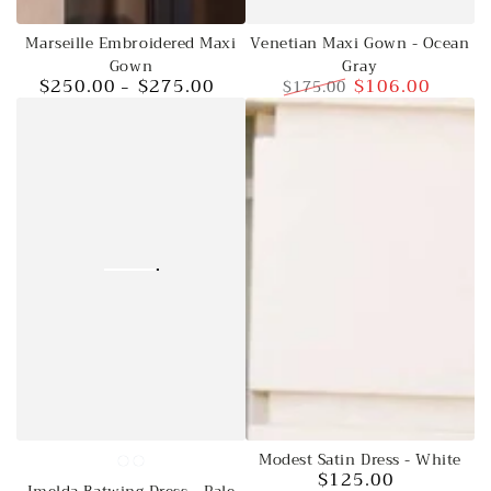
Venetian Maxi Gown - Ocean
Marseille Embroidered Maxi
Gray
Gown
$106.00
$250.00
$275.00
$175.00
Regular
Regular
Sale
price
price
price
Modest Satin Dress - White
Jade
Pale
$125.00
Regular