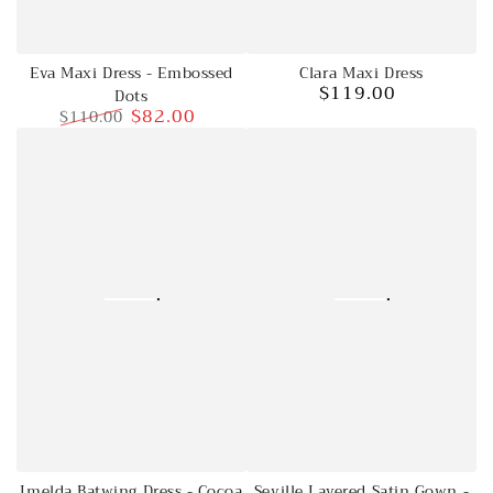
Eva Maxi Dress - Embossed
Clara Maxi Dress
$119.00
Dots
Regular
$82.00
$110.00
price
Regular
Sale
price
price
Imelda Batwing Dress - Cocoa
Seville Layered Satin Gown -