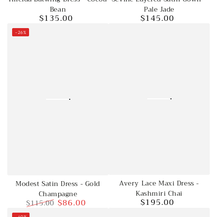
Bean
Pale Jade
$135.00
$145.00
Regular
Regular
price
price
–26%
Avery Lace Maxi Dress -
Modest Satin Dress - Gold
Kashmiri Chai
Champagne
$195.00
$86.00
$115.00
Regular
price
Regular
Sale
–40%