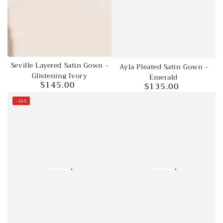
Seville Layered Satin Gown -
Ayla Pleated Satin Gown -
Glistening Ivory
Emerald
$145.00
$135.00
Regular
Regular
price
price
–26%