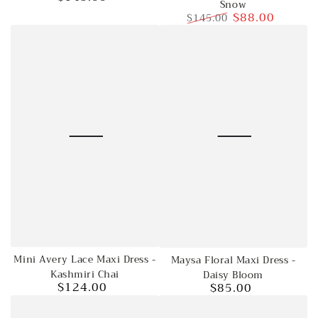
Snow
price
$88.00
$145.00
Regular
Sale
price
price
Mini Avery Lace Maxi Dress -
Maysa Floral Maxi Dress -
Kashmiri Chai
Daisy Bloom
$124.00
$85.00
Regular
Regular
price
price