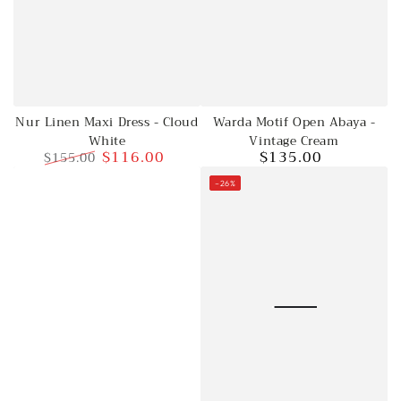
Nur Linen Maxi Dress - Cloud
Warda Motif Open Abaya -
White
Vintage Cream
$116.00
$135.00
$155.00
Regular
Regular
Sale
price
–26%
price
price