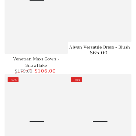
Alwan Versatile Dress - Blush
$65.00
Regular
Venetian Maxi Gown -
price
Snowflake
$106.00
$175.00
Regular
Sale
–40%
–40%
price
price