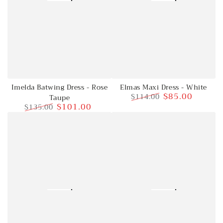
Imelda Batwing Dress - Rose
Elmas Maxi Dress - White
$85.00
$114.00
Taupe
$101.00
$135.00
Regular
Sale
price
price
Regular
Sale
price
price