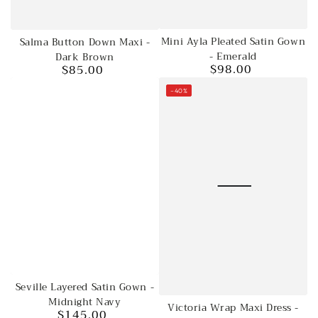
Mini Ayla Pleated Satin Gown
Salma Button Down Maxi -
- Emerald
Dark Brown
$98.00
$85.00
Regular
Regular
price
price
–40%
Seville Layered Satin Gown -
Midnight Navy
Victoria Wrap Maxi Dress -
$145.00
Regular