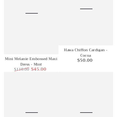
Hawa Chiffon Cardigan -
Cocoa
Mini Melanie Embossed Maxi
$50.00
Regular
Dress - Mint
price
$45.00
$110.00
Regular
Sale
price
price