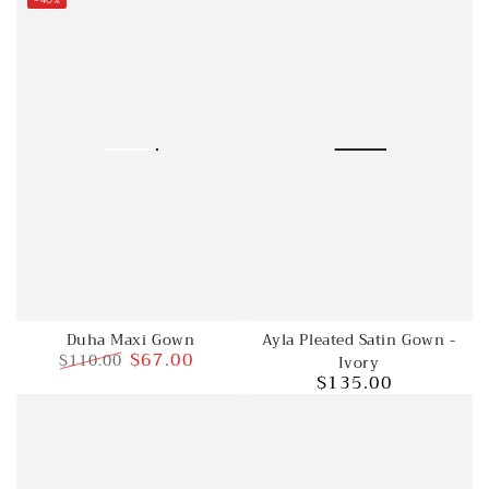
price
price
Duha Maxi Gown
Ayla Pleated Satin Gown -
$67.00
$110.00
Ivory
$135.00
Regular
Sale
Regular
price
price
price