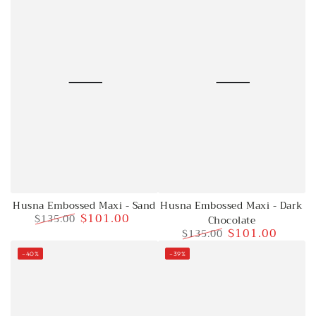
Husna Embossed Maxi - Sand
Husna Embossed Maxi - Dark
$101.00
$135.00
Chocolate
$101.00
$135.00
Regular
Sale
price
price
Regular
Sale
–40%
–39%
price
price