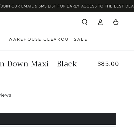
MAIL & SMS LIST FOR EARLY ACCESS TO THE BEST DEALS!
Log
Cart
in
WAREHOUSE CLEAROUT SALE
n Down Maxi - Black
$85.00
Regular
price
views