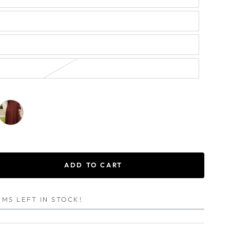
ADD TO CART
se
ty
MS LEFT IN STOCK!