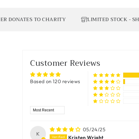
ATES TO CHARITY
LIMITED STOCK - SHOP TO
Customer Reviews
Based on 120 reviews
Sort by
05/24/25
K
Kristen Wright