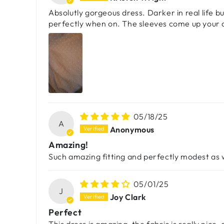
Absolutly gorgeous dress. Darker in real life but
perfectly when on. The sleeves come up your ar
05/18/25
A
Anonymous
Amazing!
Such amazing fitting and perfectly modest as wel
05/01/25
J
Joy Clark
Perfect