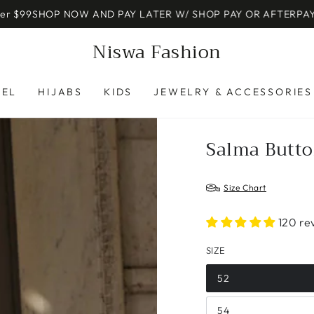
 NOW AND PAY LATER W/ SHOP PAY OR AFTERPAY
JOIN OUR E
Niswa Fashion
REL
HIJABS
KIDS
JEWELRY & ACCESSORIES
Salma Butto
Size Chart
120 re
SIZE
52
54