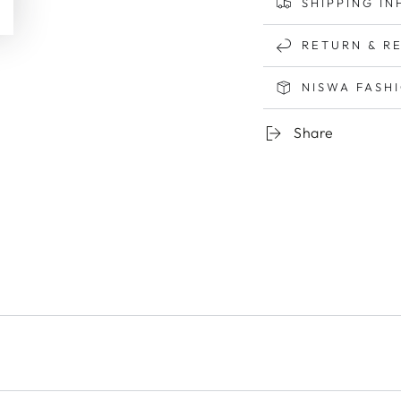
SHIPPING IN
RETURN & R
NISWA FASH
Share