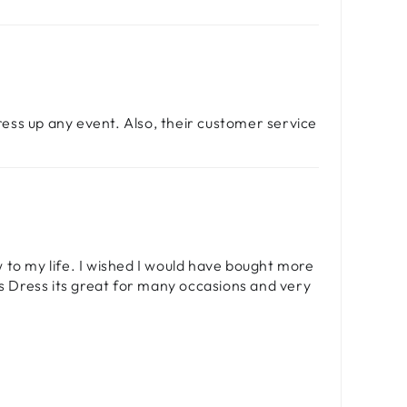
dress up any event. Also, their customer service
ew to my life. I wished I would have bought more
is Dress its great for many occasions and very