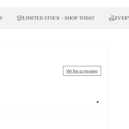
LIMITED STOCK - SHOP TODAY
EVERY ORDE
Write a review