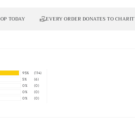
DAY
EVERY ORDER DONATES TO CHARITY
95%
(114)
5%
(6)
0%
(0)
0%
(0)
0%
(0)