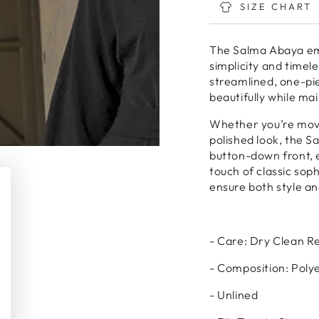
Maxi
Maxi
SIZE CHART
-
-
Black
Black
The Salma Abaya emb
simplicity and timel
streamlined, one-pie
beautifully while ma
Whether you’re movi
polished look, the S
button-down front, 
touch of classic sop
ensure both style a
- Care: Dry Clean
- Composition: Poly
- Unlined