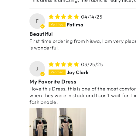
This dress is amazing, the fabric is really nice, 
04/14/25
F
Fatima
Beautiful
First time ordering from Niswa, I am very pleas
is wonderful.
03/25/25
J
Joy Clark
My Favorite Dress
I love this Dress, this is one of the most comf
when they were in stock and I can't wait for t
fashionable.