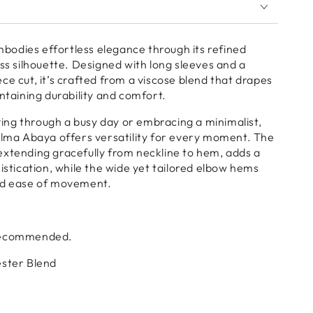
odies effortless elegance through its refined
ess silhouette. Designed with long sleeves and a
ce cut, it’s crafted from a viscose blend that drapes
intaining durability and comfort.
ng through a busy day or embracing a minimalist,
alma Abaya offers versatility for every moment. The
extending gracefully from neckline to hem, adds a
histication, while the wide yet tailored elbow hems
nd ease of movement.
 Recommended.
ester Blend