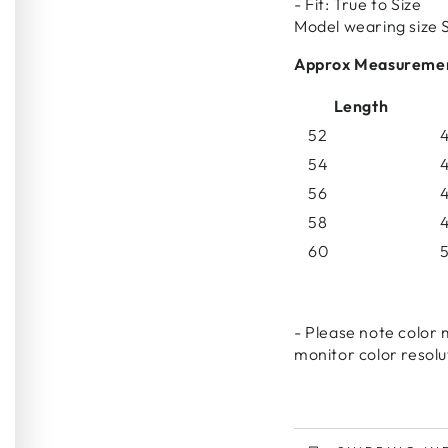
- Fit: True to Size
Model wearing size 
Approx Measureme
Length
52
4
54
4
56
4
58
4
60
5
- Please note color 
monitor color resolu