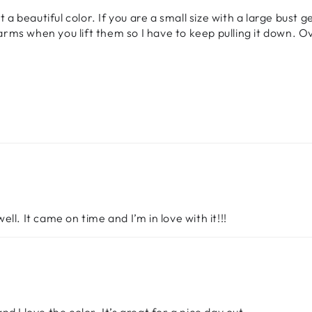
 a beautiful color. If you are a small size with a large bust g
ms when you lift them so I have to keep pulling it down. Ove
l. It came on time and I’m in love with it!!!