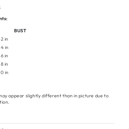
S
nts:
BUST
2 in
4 in
6 in
8 in
0 in
may appear slightly different than in picture due to
tion.