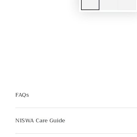
FAQs
NISWA Care Guide