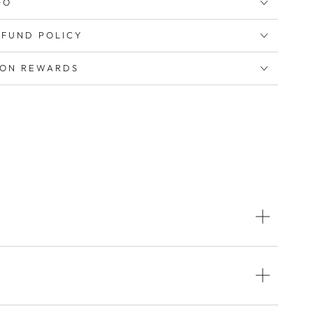
FO
EFUND POLICY
ION REWARDS