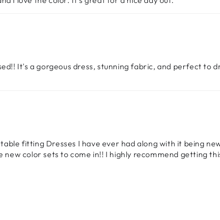
and I love the color. It’s great for a nice day out.
ed!! It's a gorgeous dress, stunning fabric, and perfect to 
ortable fitting Dresses I have ever had along with it being n
he new color sets to come in!! I highly recommend getting th