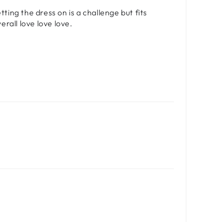
etting the dress on is a challenge but fits
rall love love love.