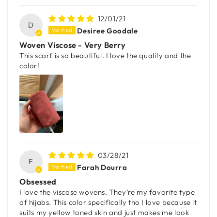
12/01/21
D
Desiree Goodale
Woven Viscose - Very Berry
This scarf is so beautiful. I love the quality and the
color!
03/28/21
F
Farah Dourra
Obsessed
I love the viscose wovens. They’re my favorite type
of hijabs. This color specifically tho I love because it
suits my yellow toned skin and just makes me look