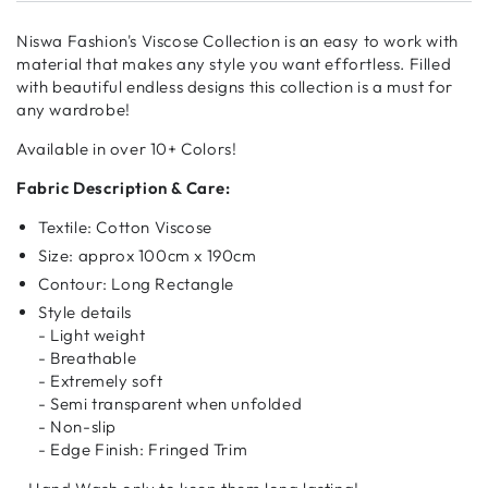
Niswa Fashion's Viscose Collection is an easy to work with
material that makes any style you want effortless. Filled
with beautiful endless designs this collection is a must for
any wardrobe!
Available in over 10+ Colors!
Fabric Description & Care:
Textile: Cotton Viscose
Size: approx 100cm x 190cm
Contour: Long Rectangle
Style details
- Light weight
- Breathable
- Extremely soft
- Semi transparent when unfolded
- Non-slip
- Edge Finish: Fringed Trim