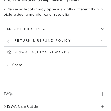
- Hand Wash only to keep them long lasting!
- Please note color may appear slightly different than in
picture due to monitor color resolution.
SHIPPING INFO
RETURN & REFUND POLICY
NISWA FASHION REWARDS
Share
FAQs
NISWA Care Guide