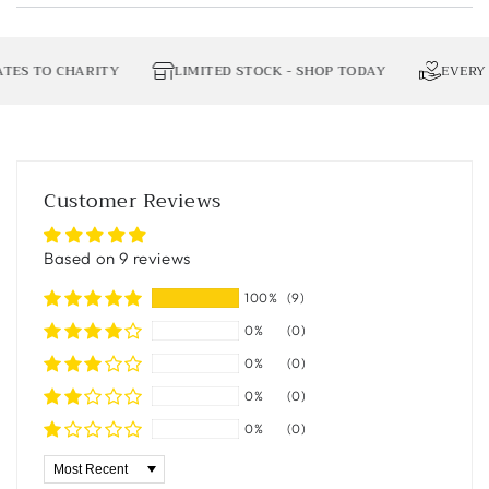
 TO CHARITY
LIMITED STOCK - SHOP TODAY
EVERY OR
Customer Reviews
Based on 9 reviews
100%
(9)
0%
(0)
0%
(0)
0%
(0)
0%
(0)
Sort by