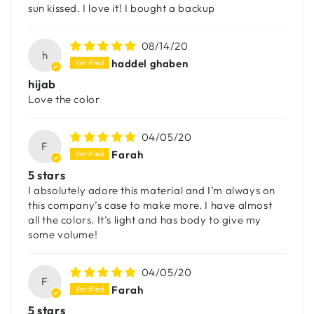
sun kissed. I love it! I bought a backup
08/14/20
h
haddel ghaben
hijab
Love the color
04/05/20
F
Farah
5 stars
I absolutely adore this material and I’m always on
this company’s case to make more. I have almost
all the colors. It’s light and has body to give my
some volume!
04/05/20
F
Farah
5 stars