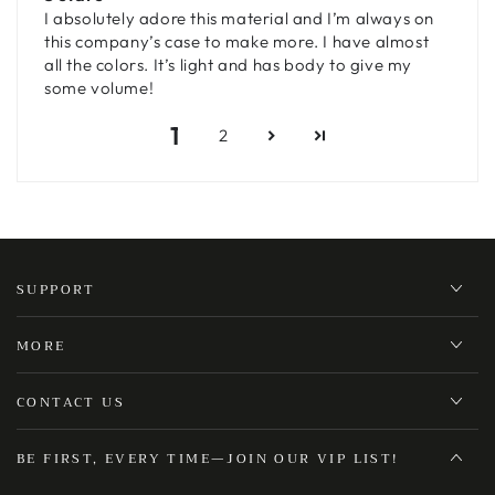
I absolutely adore this material and I’m always on
this company’s case to make more. I have almost
all the colors. It’s light and has body to give my
some volume!
1
2
SUPPORT
MORE
CONTACT US
BE FIRST, EVERY TIME—JOIN OUR VIP LIST!