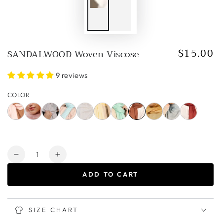
$15.00
SANDALWOOD Woven Viscose
Regular
price
9 reviews
COLOR
Quantity
Decrease
Increase
quantity
quantity
ADD TO CART
for
for
SANDALWOOD
SANDALWOOD
Woven
Woven
Viscose
Viscose
SIZE CHART