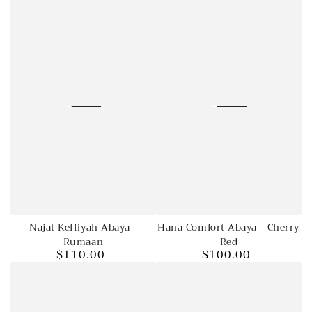
price
Regular
Sale
price
price
Najat Keffiyah Abaya -
Hana Comfort Abaya - Cherry
Rumaan
Red
$110.00
$100.00
Regular
Regular
price
price