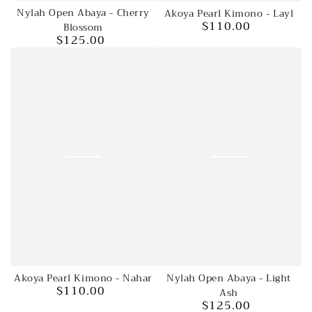
Nylah Open Abaya - Cherry
Akoya Pearl Kimono - Layl
$110.00
Blossom
Regular
$125.00
price
Regular
price
Akoya Pearl Kimono - Nahar
Nylah Open Abaya - Light
$110.00
Regular
Ash
$125.00
price
Regular