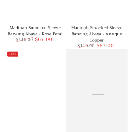
Madinah Smocked Sleeve
Madinah Smocked Sleeve
Batwing Abaya - Rose Petal
Batwing Abaya - Antique
$67.00
$110.00
Copper
$67.00
$110.00
Regular
Sale
price
price
Regular
Sale
–40%
price
price