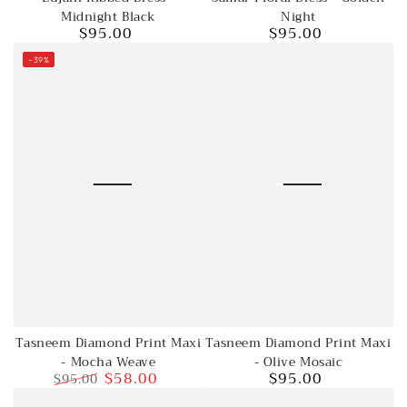
Midnight Black
Night
$95.00
$95.00
Regular
Regular
price
price
–39%
Tasneem Diamond Print Maxi
Tasneem Diamond Print Maxi
- Mocha Weave
- Olive Mosaic
$58.00
$95.00
$95.00
Regular
Regular
Sale
price