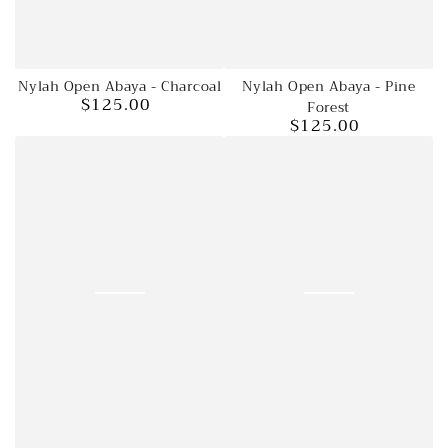
Nylah Open Abaya - Charcoal
Nylah Open Abaya - Pine
$125.00
Regular
Forest
$125.00
price
Regular
price