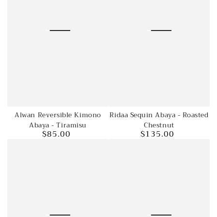
Ridaa Sequin Abaya - Roasted
Alwan Reversible Kimono
Chestnut
Abaya - Tiramisu
$135.00
$85.00
Regular
Regular
price
price