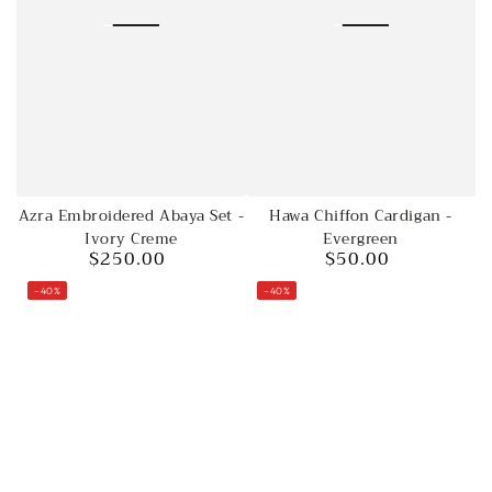
Hawa Chiffon Cardigan -
Azra Embroidered Abaya Set -
Evergreen
Ivory Creme
$50.00
$250.00
Regular
Regular
price
price
–40%
–40%