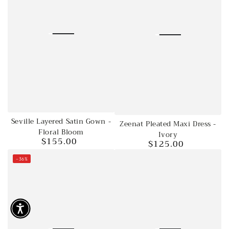
Seville Layered Satin Gown -
Zeenat Pleated Maxi Dress -
Floral Bloom
Ivory
$155.00
$125.00
Regular
Regular
price
price
–36%