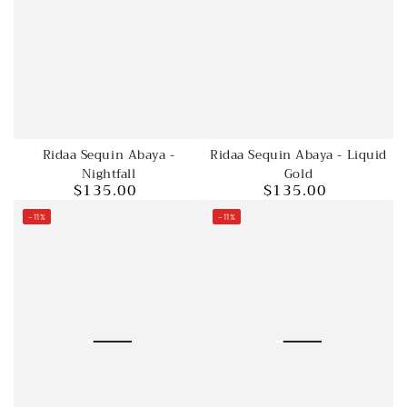
Ridaa Sequin Abaya - Liquid
Ridaa Sequin Abaya -
Gold
Nightfall
$135.00
$135.00
Regular
Regular
price
price
–11%
–11%