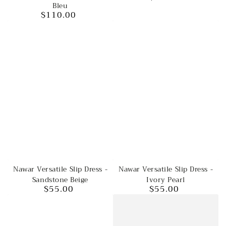
Bleu
price
$110.00
Regular
price
Nawar Versatile Slip Dress -
Nawar Versatile Slip Dress -
Sandstone Beige
Ivory Pearl
$55.00
$55.00
Regular
Regular
price
price