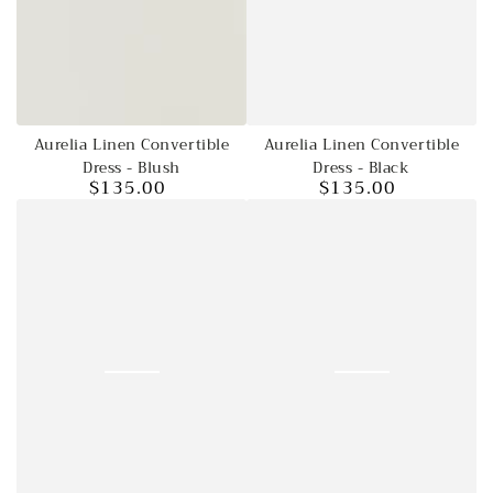
Aurelia Linen Convertible
Aurelia Linen Convertible
Dress - Blush
Dress - Black
$135.00
$135.00
Regular
Regular
price
price