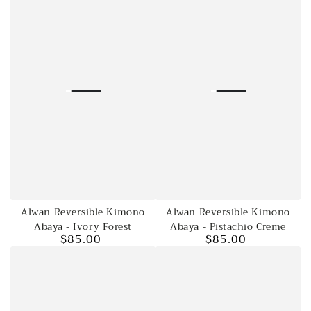
Alwan Reversible Kimono
Alwan Reversible Kimono
Abaya - Ivory Forest
Abaya - Pistachio Creme
$85.00
$85.00
Regular
Regular
price
price