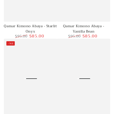
Qamar Kimono Abaya - Starlit
Qamar Kimono Abaya -
Onyx
Vanilla Bean
$85.00
$85.00
$95.00
$95.00
Regular
Sale
Regular
Sale
–14%
price
price
price
price