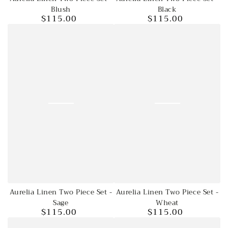
Blush
Black
$115.00
$115.00
Regular
Regular
price
price
Aurelia Linen Two Piece Set -
Aurelia Linen Two Piece Set -
Wheat
Sage
$115.00
$115.00
Regular
Regular
price
price