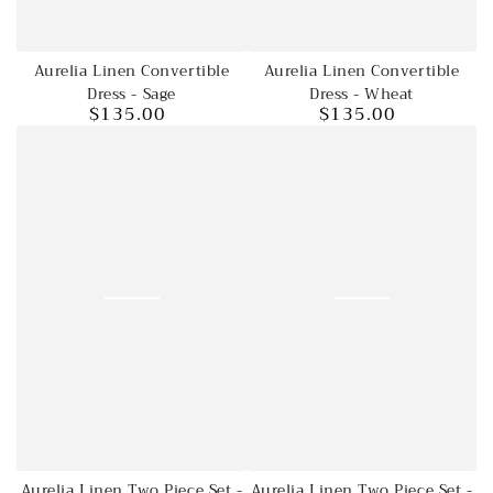
Aurelia Linen Convertible
Aurelia Linen Convertible
Dress - Wheat
Dress - Sage
$135.00
$135.00
Regular
Regular
price
price
Aurelia Linen Two Piece Set -
Aurelia Linen Two Piece Set -