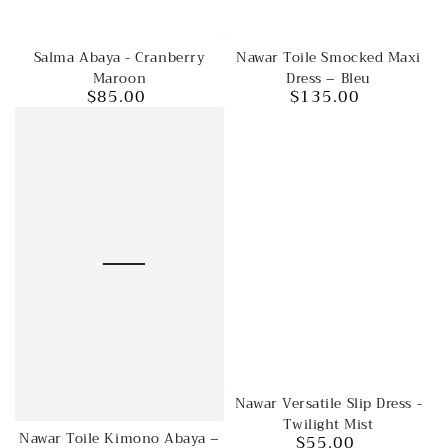
Salma Abaya - Cranberry
Nawar Toile Smocked Maxi
Maroon
Dress – Bleu
$85.00
$135.00
Regular
Regular
price
price
Nawar Versatile Slip Dress -
Twilight Mist
Nawar Toile Kimono Abaya –
$55.00
Regular