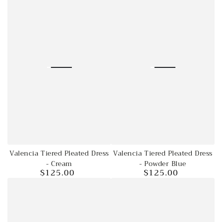
price
price
Valencia Tiered Pleated Dress
Valencia Tiered Pleated Dress
- Cream
- Powder Blue
$125.00
$125.00
Regular
Regular
price
price