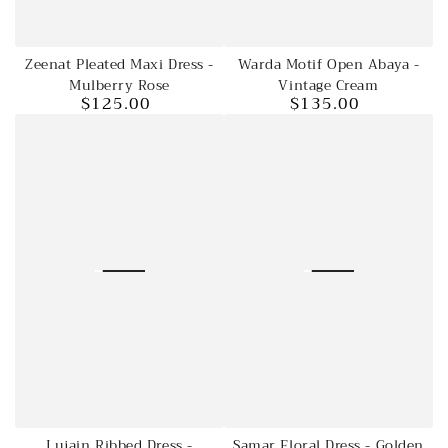
Zeenat Pleated Maxi Dress -
Warda Motif Open Abaya -
Mulberry Rose
Vintage Cream
$125.00
$135.00
Regular
Regular
price
price
Lujain Ribbed Dress -
Samar Floral Dress - Golden