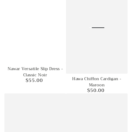
Nawar Versatile Slip Dress -
Classic Noir
Hawa Chiffon Cardigan -
$55.00
Regular
Maroon
price
$50.00
Regular
price