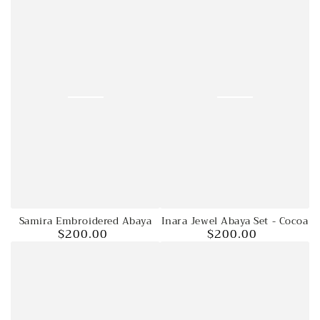
Samira Embroidered Abaya
Inara Jewel Abaya Set - Cocoa
$200.00
$200.00
Regular
Regular
price
price