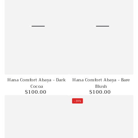
Hana Comfort Abaya - Dark
Hana Comfort Abaya - Bare
Cocoa
Blush
$100.00
$100.00
Regular
Regular
price
price
–39%