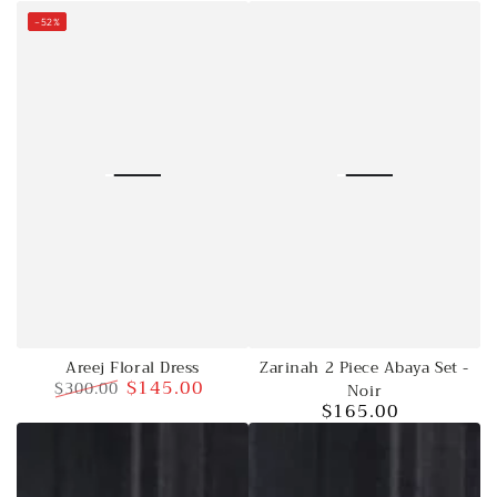
price
–52%
Zarinah 2 Piece Abaya Set -
Areej Floral Dress
$145.00
$300.00
Noir
$165.00
Regular
Sale
Regular
price
price
price