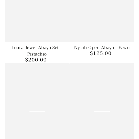
Nylah Open Abaya - Fawn
Inara Jewel Abaya Set -
$125.00
Regular
Pistachio
$200.00
price
Regular
price