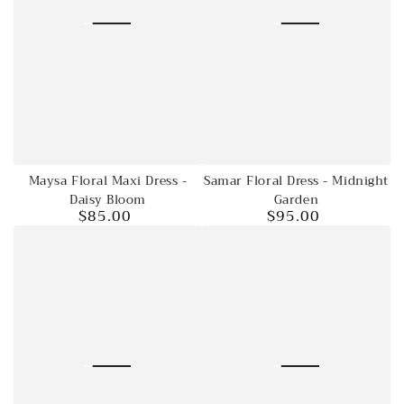
Maysa Floral Maxi Dress -
Samar Floral Dress - Midnight
Daisy Bloom
Garden
$85.00
$95.00
Regular
Regular
price
price