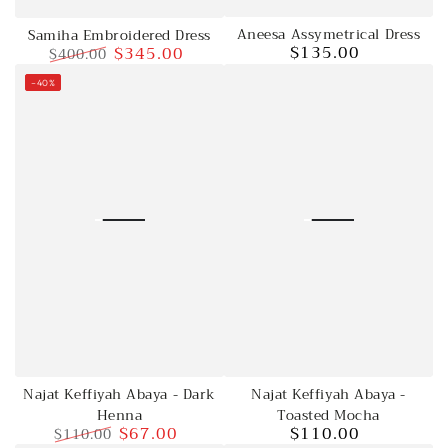
Aneesa Assymetrical Dress
Samiha Embroidered Dress
$135.00
$345.00
$400.00
Regular
price
Regular
Sale
–40%
price
price
Najat Keffiyah Abaya -
Najat Keffiyah Abaya - Dark
Toasted Mocha
Henna
$110.00
$67.00
$110.00
Regular