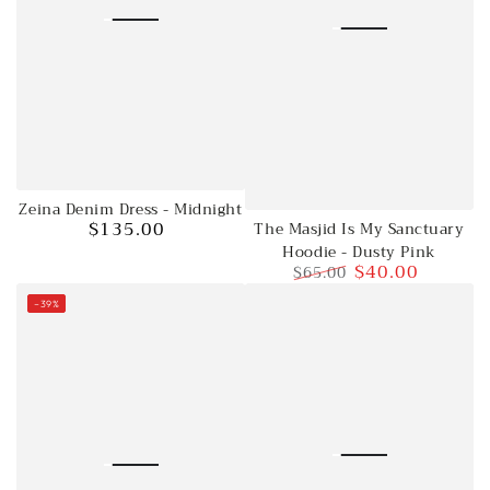
Zeina Denim Dress - Midnight
$135.00
The Masjid Is My Sanctuary
Regular
Hoodie - Dusty Pink
price
$40.00
$65.00
Regular
Sale
–39%
price
price