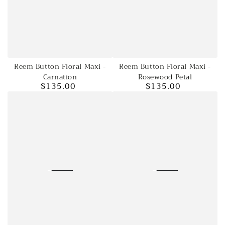
Reem Button Floral Maxi -
Reem Button Floral Maxi -
Carnation
Rosewood Petal
$135.00
$135.00
Regular
Regular
price
price