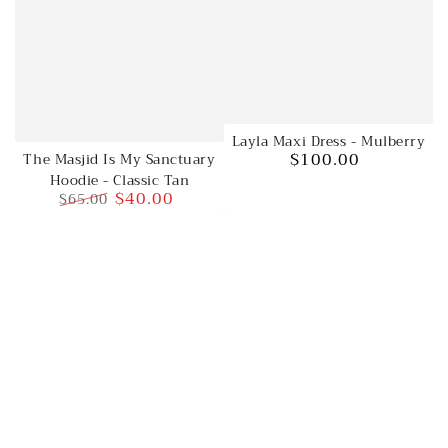
Layla Maxi Dress - Mulberry
$100.00
The Masjid Is My Sanctuary
Regular
Hoodie - Classic Tan
price
$40.00
$65.00
Regular
Sale
price
price