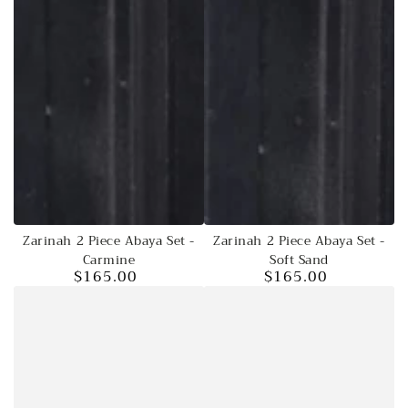
Zarinah 2 Piece Abaya Set -
Zarinah 2 Piece Abaya Set -
Carmine
Soft Sand
$165.00
$165.00
Regular
Regular
price
price