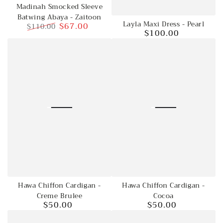
Madinah Smocked Sleeve
Batwing Abaya - Zaitoon
Layla Maxi Dress - Pearl
$67.00
$110.00
$100.00
Regular
Regular
Sale
price
price
price
Hawa Chiffon Cardigan -
Hawa Chiffon Cardigan -
Creme Brulee
Cocoa
$50.00
$50.00
Regular
Regular
price
price