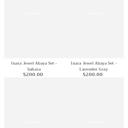
Inara Jewel Abaya Set -
Inara Jewel Abaya Set -
Sahara
Lavender Gray
$200.00
$200.00
Regular
Regular
price
price