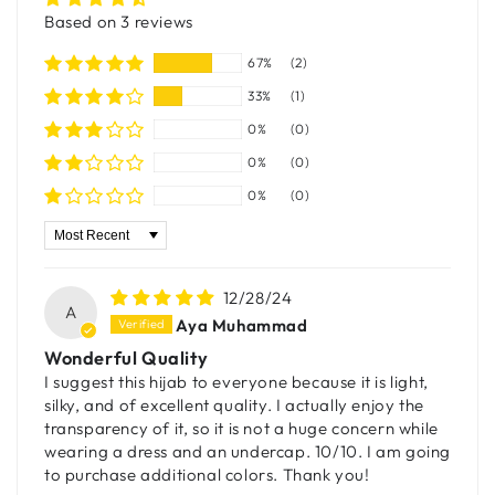
Based on 3 reviews
67%
(2)
33%
(1)
0%
(0)
0%
(0)
0%
(0)
Sort by
12/28/24
A
Aya Muhammad
Wonderful Quality
I suggest this hijab to everyone because it is light,
silky, and of excellent quality. I actually enjoy the
transparency of it, so it is not a huge concern while
wearing a dress and an undercap. 10/10. I am going
to purchase additional colors. Thank you!