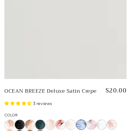
in
modal
$20.00
OCEAN BREEZE Deluxe Satin Crepe
Regular
price
3 reviews
COLOR