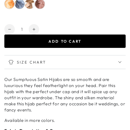
Quantity
Decrease
Increase
quantity
quantity
ADD TO CART
for
for
OCEAN
OCEAN
BREEZE
BREEZE
Deluxe
Deluxe
SIZE CHART
Satin
Satin
Crepe
Crepe
Our Sumptuous Satin Hijabs are so smooth and are
luxurious they feel featherlight on your head. Pair this
hijab with the perfect under cap and it will spice up any
outfit in your wardrobe. The shiny and silken material
make this hijab perfect for any occasion be it weddings, or
fancy events.
Available in more colors.