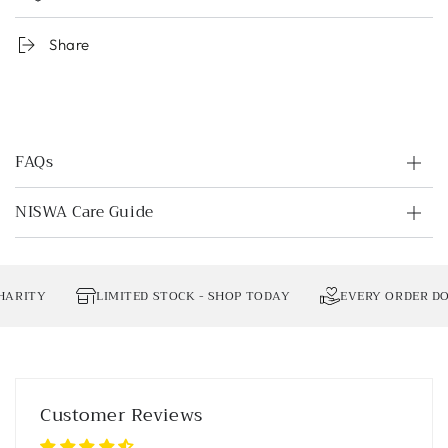
Share
FAQs
NISWA Care Guide
RITY
LIMITED STOCK - SHOP TODAY
EVERY ORDER DONA
Customer Reviews