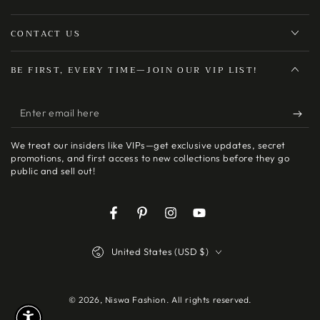
CONTACT US
BE FIRST, EVERY TIME—JOIN OUR VIP LIST!
Enter
email
We treat our insiders like VIPs—get exclusive updates, secret
here
promotions, and first access to new collections before they go
public and sell out!
Facebook
Pinterest
Instagram
YouTube
Country/region
United States (USD $)
© 2026,
Niswa Fashion
. All rights reserved.