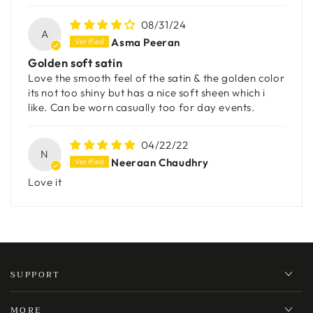
08/31/24
A
Asma Peeran
Golden soft satin
Love the smooth feel of the satin & the golden color
its not too shiny but has a nice soft sheen which i
like. Can be worn casually too for day events.
04/22/22
N
Neeraan Chaudhry
Love it
SUPPORT
MORE