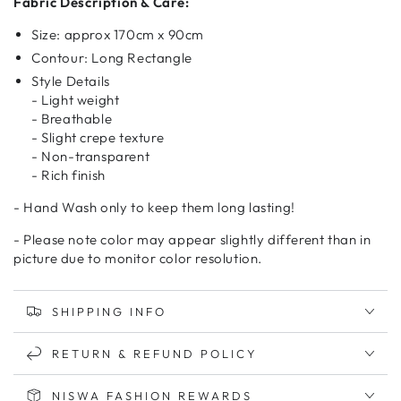
Fabric Description & Care:
Size: approx 170cm x 90cm
Contour: Long Rectangle
Style Details
- Light weight
- Breathable
- Slight crepe texture
- Non-transparent
- Rich finish
- Hand Wash only to keep them long lasting!
- Please note color may appear slightly different than in
picture due to monitor color resolution.
SHIPPING INFO
RETURN & REFUND POLICY
NISWA FASHION REWARDS